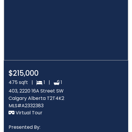
$215,000
475 sqft |
1 |
1
403, 2220 16A Street SW
Calgary Alberta T2T4K2
MLS#A2332383
Virtual Tour
Presented By: