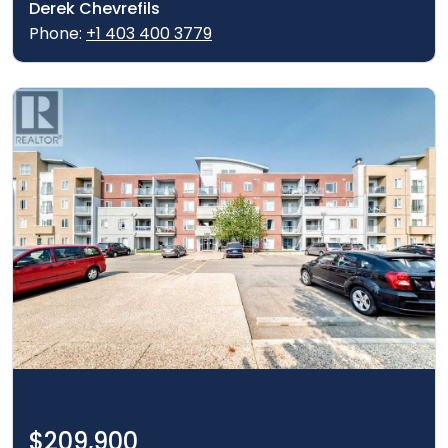
Derek Chevrefils
Phone:
+1 403 400 3779
$209,900