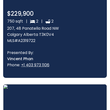
$229,900
750 sqft |
2 |
2
207, 48 Panatella Road NW
Calgary Alberta T3K0V4
MLS#A2319722
Presented By:
Vincent Phan
Phone:
+1 403 973 1106