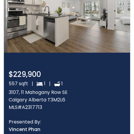
$229,900
557 sqft |
1 |
1
3107, 11 Mahogany Row SE
Calgary Alberta T3M2L6
MLS#A2317713
Presented By:
Vincent Phan