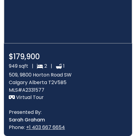
$179,900
949 sqft |
2 |
1
509, 9800 Horton Road SW
Calgary Alberta T2V5B5
MLS#A2331577
Virtual Tour
Presented By:
Sarah Graham
Phone:
+1 403 667 6654