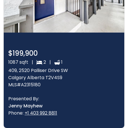
$199,900
1087 sqft |
2 |
1
409, 2520 Palliser Drive SW
Calgary Alberta T2V4S9
MLS#A2315180
Presented By:
Jenny Mayhew
Phone:
+1 403 992 8811