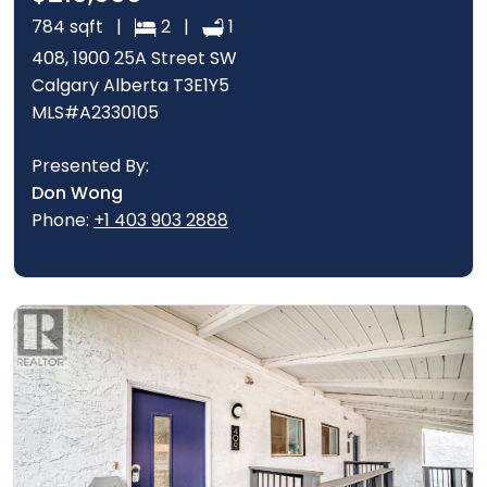
784 sqft |
2 |
1
408, 1900 25A Street SW
Calgary Alberta T3E1Y5
MLS#A2330105
Presented By:
Don Wong
Phone:
+1 403 903 2888