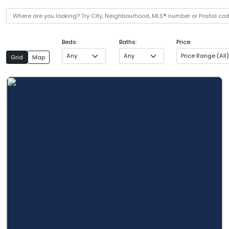
Beds:
Baths:
Price:
Any
Any
Price Range (All)
Grid
Map