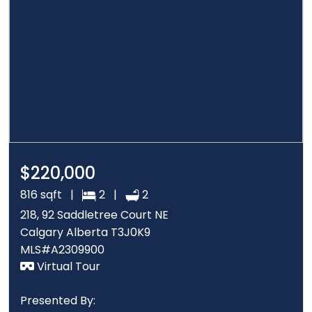
$220,000
816 sqft |
2 |
2
218, 92 Saddletree Court NE
Calgary Alberta T3J0K9
MLS#A2309900
Virtual Tour
Presented By: