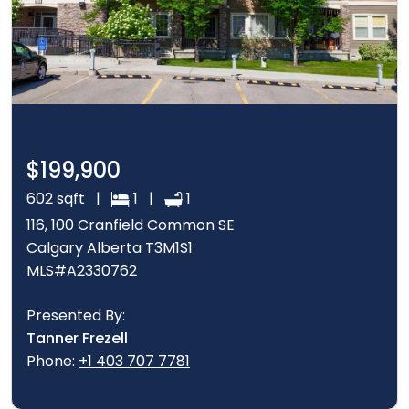
$199,900
602 sqft |
1 |
1
116, 100 Cranfield Common SE
Calgary Alberta T3M1S1
MLS#A2330762
Presented By:
Tanner Frezell
Phone:
+1 403 707 7781