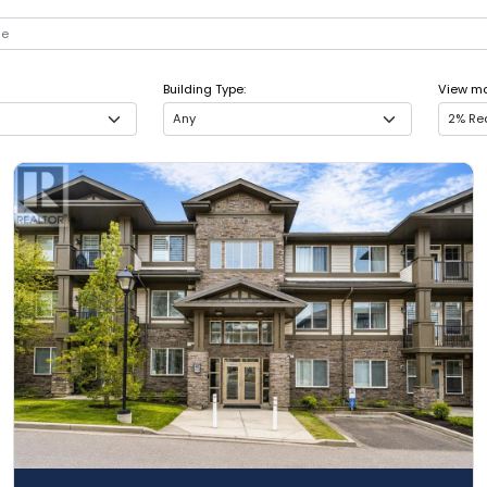
Building Type:
View mor
Any
2% Rea