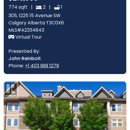
774 sqft |
2 |
1
305, 1225 15 Avenue SW
Calgary Alberta T3C0X6
MLS#A2334843
Virtual Tour
Presented By:
John Reinbolt
Phone:
+1 403 999 1279