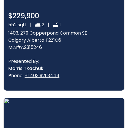
$229,900
552 sqft |
2 |
1
1403, 279 Copperpond Common SE
Calgary Alberta T2Z1C6
MLS#A2315246
Presented By:
Morris Tkachuk
Phone:
+1 403 921 3444