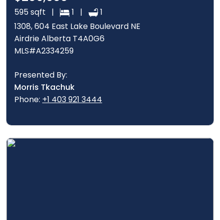
595 sqft |
1 |
1
1308, 604 East Lake Boulevard NE
Airdrie Alberta T4A0G6
MLS#A2334259
Presented By:
Morris Tkachuk
Phone:
+1 403 921 3444