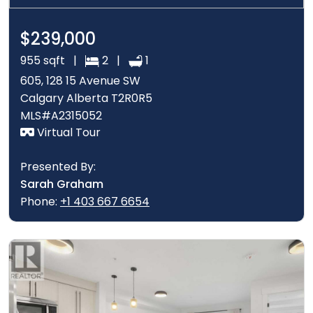
$239,000
955 sqft |
2 |
1
605, 128 15 Avenue SW
Calgary Alberta T2R0R5
MLS#A2315052
Virtual Tour
Presented By:
Sarah Graham
Phone:
+1 403 667 6654