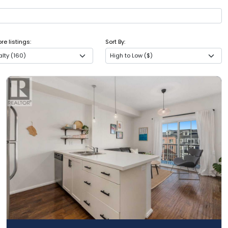
e listings:
Sort By:
lty (160)
High to Low ($)