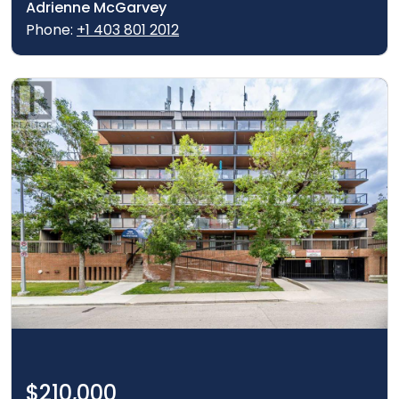
Adrienne McGarvey
Phone:
+1 403 801 2012
$210,000