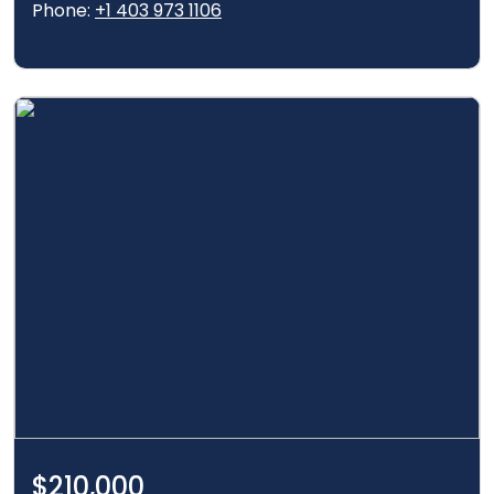
Phone:
+1 403 973 1106
$210,000