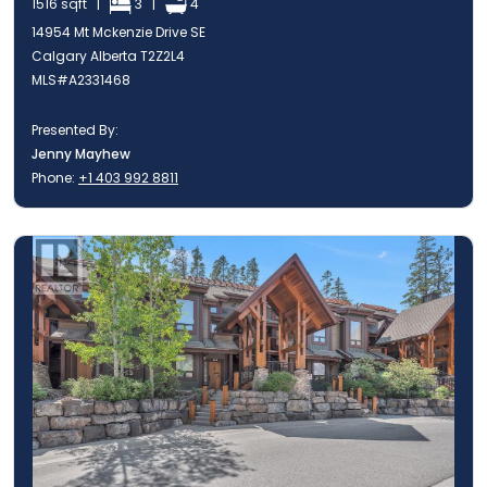
1516 sqft |
3 |
4
14954 Mt Mckenzie Drive SE
Calgary Alberta T2Z2L4
MLS#A2331468
Presented By:
Jenny Mayhew
Phone:
+1 403 992 8811