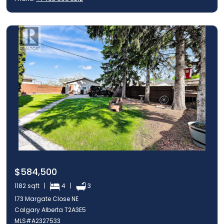
$584,500
1182 sqft |
4 |
3
173 Margate Close NE
Calgary Alberta T2A3E5
MLS#A2327533