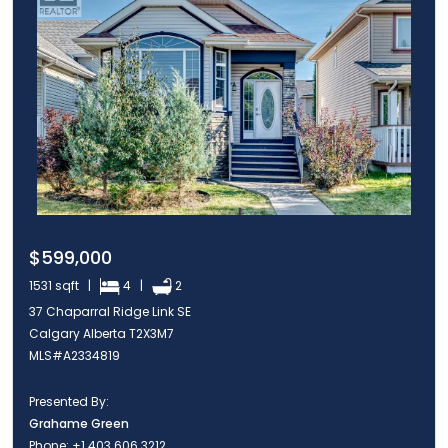
$599,000
1531 sqft |
4 |
2
37 Chaparral Ridge Link SE
Calgary Alberta T2X3M7
MLS#A2334819
Presented By:
Grahame Green
Phone:
+1 403 606 3212