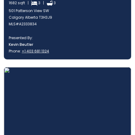
1682 sqft |
3 |
3
501 Patterson View SW
Calgary Alberta T3H3J9
MLS#A2333834
Presented By:
Kevin Beutler
Phone:
+1 403 681 1324