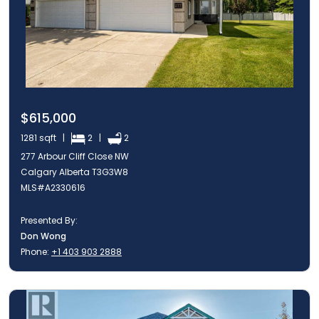
$615,000
1281 sqft |
2 |
2
277 Arbour Cliff Close NW
Calgary Alberta T3G3W8
MLS#A2330616
Presented By:
Don Wong
Phone:
+1 403 903 2888