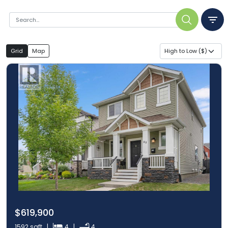
Grid
Map
High to Low ($)
$619,900
1592 sqft |
4 |
4