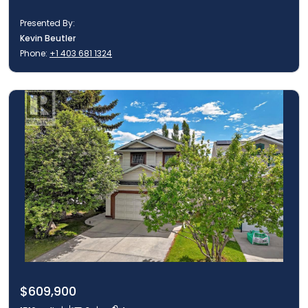
Presented By:
Kevin Beutler
Phone:
+1 403 681 1324
$609,900