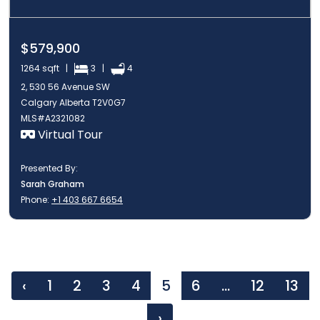
$579,900
1264 sqft |
3 |
4
2, 530 56 Avenue SW
Calgary Alberta T2V0G7
MLS#A2321082
Virtual Tour
Presented By:
Sarah Graham
Phone:
+1 403 667 6654
‹
1
2
3
4
5
6
...
12
13
›