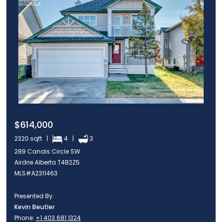
$614,000
2320 sqft |
4 |
3
289 Canals Circle SW
Airdrie Alberta T4B2Z5
MLS#A2311463
Presented By:
Kevin Beutler
Phone:
+1 403 681 1324