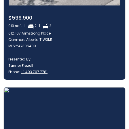
$599,900
919 sqft |
2 |
2
612, 107 Armstrong Place
Canmore Alberta T1W3M1
MLS#A2305400
Presented By:
Tanner Frezell
Phone:
+1 403 707 7781