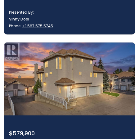
Presented By:
Vinny Doal
Phone:
+1 587 575 5745
$579,900