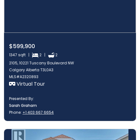
$599,900
1347 sqft |
2 |
2
2105, 10221 Tuscany Boulevard NW
Calgary Alberta T3L0A3
MLS#A2320893
Virtual Tour
Presented By:
Sarah Graham
Phone:
+1 403 667 6654