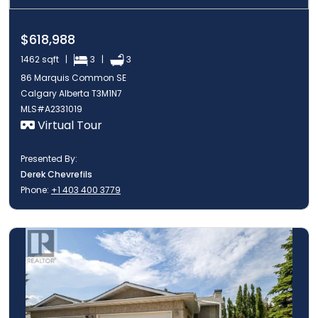
$618,988
1462 sqft |
3 |
3
86 Marquis Common SE
Calgary Alberta T3M1N7
MLS#A2331019
Virtual Tour
Presented By:
Derek Chevrefils
Phone:
+1 403 400 3779