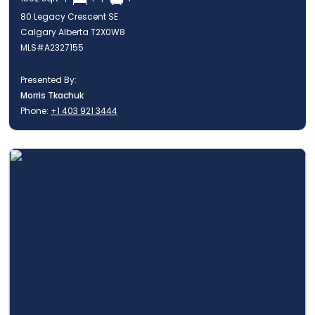
80 Legacy Crescent SE
Calgary Alberta T2X0W8
MLS#A2327155
Presented By:
Morris Tkachuk
Phone:
+1 403 921 3444