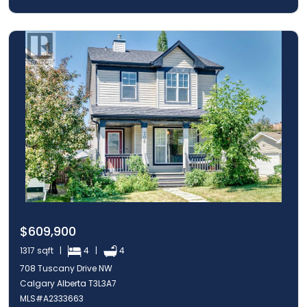
$609,900
1317 sqft |
4 |
4
708 Tuscany Drive NW
Calgary Alberta T3L3A7
MLS#A2333663