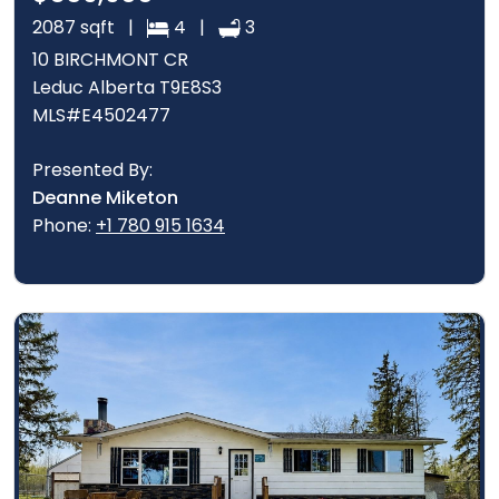
2087 sqft |
4 |
3
10 BIRCHMONT CR
Leduc Alberta T9E8S3
MLS#E4502477
Presented By:
Deanne Miketon
Phone:
+1 780 915 1634