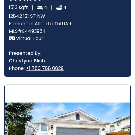
1513 sqft |
4 |
4
12842 121 ST NW
Edmonton Alberta T5L0A9
MLS#E4493984
Virtual Tour
Presented By:
Christyna Blish
Phone:
+1 780 788 0829