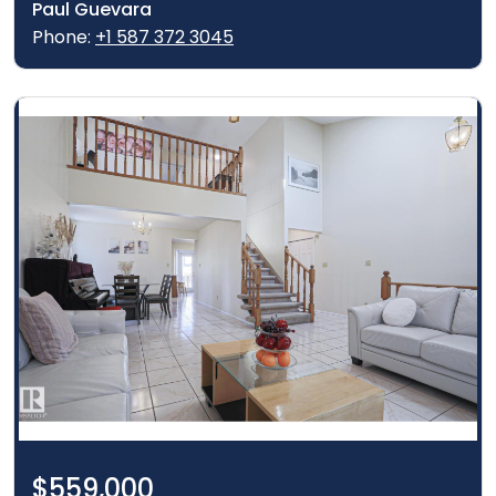
Paul Guevara
Phone:
+1 587 372 3045
$559,000