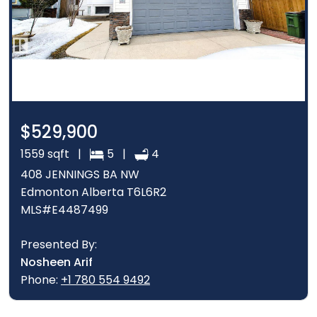
$529,900
1559 sqft |
5 |
4
408 JENNINGS BA NW
Edmonton Alberta T6L6R2
MLS#E4487499
Presented By:
Nosheen Arif
Phone:
+1 780 554 9492