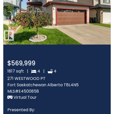
$569,999
1817 sqft |
4 |
4
271 WESTWOOD PT
Fort Saskatchewan Alberta T8L4N5
MLS#E4500858
Virtual Tour
Presented By: