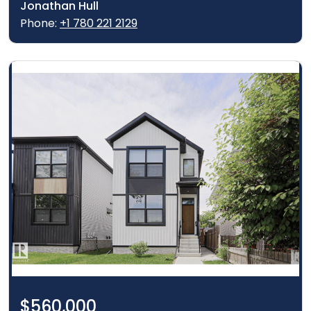
Jonathan Hull
Phone:
+1 780 221 2129
$560,000