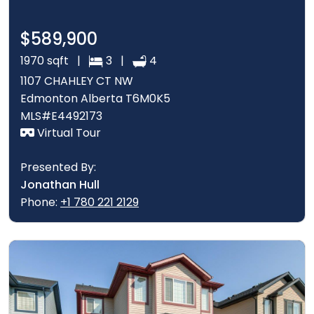
$589,900
1970 sqft |
3 |
4
1107 CHAHLEY CT NW
Edmonton Alberta T6M0K5
MLS#E4492173
Virtual Tour
Presented By:
Jonathan Hull
Phone:
+1 780 221 2129