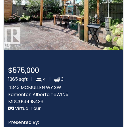
$575,000
1365 sqft |
4 |
3
4343 MCMULLEN WY SW
Edmonton Alberta T6W1N5
MLS#E4498436
Virtual Tour
Presented By: