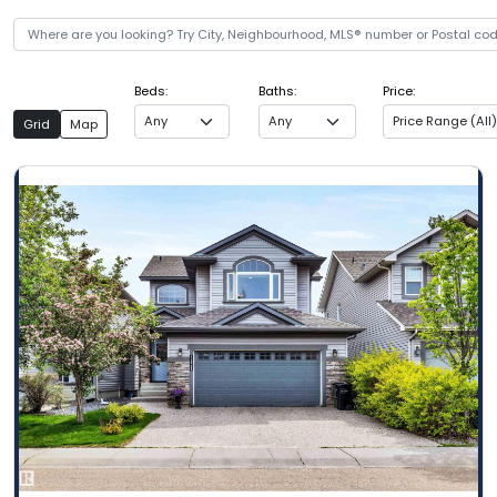
Beds:
Baths:
Price:
Any
Any
Price Range (All)
Grid
Map