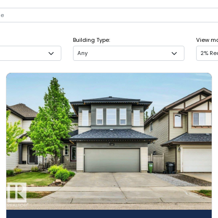
Building Type:
View mor
Any
2% Rea