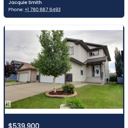
Jacquie Smith
Phone:
+1 780 887 6493
$539,900