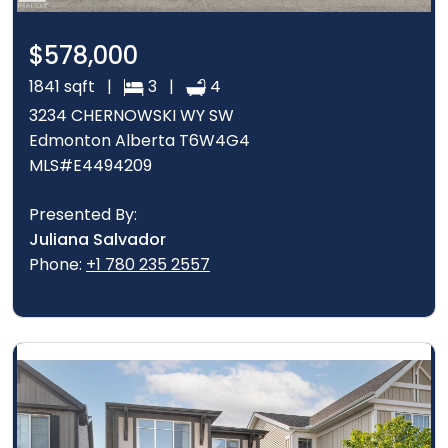
$578,000
1841 sqft |
3 |
4
3234 CHERNOWSKI WY SW
Edmonton Alberta T6W4G4
MLS#E4494209
Presented By:
Juliana Salvador
Phone:
+1 780 235 2557