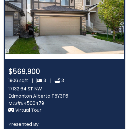
$569,900
1906 sqft |
3 |
3
17132 64 ST NW
Edmonton Alberta T5Y3T6
MLS#E4500479
Virtual Tour
Presented By: