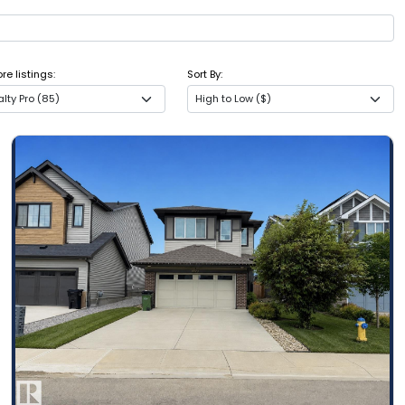
e listings:
Sort By:
lty Pro (85)
High to Low ($)