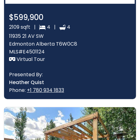
$599,900
2109 sqft |
4 |
4
11935 21 AV SW
Edmonton Alberta T6W0C8
MLS#E4501124
Virtual Tour
Presented By:
Heather Quist
Phone:
+1 780 934 1833