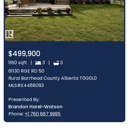
$499,900
1160 sqft |
3 |
3
61130 RGE RD 50
Rural Barrhead County Alberta T0G0L0
MLS#E4488093
Presented By:
Brandon Harel-Watson
Phone:
+1 780 887 9995