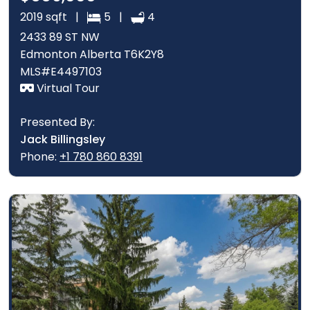
2019 sqft |
5 |
4
2433 89 ST NW
Edmonton Alberta T6K2Y8
MLS#E4497103
Virtual Tour
Presented By:
Jack Billingsley
Phone:
+1 780 860 8391