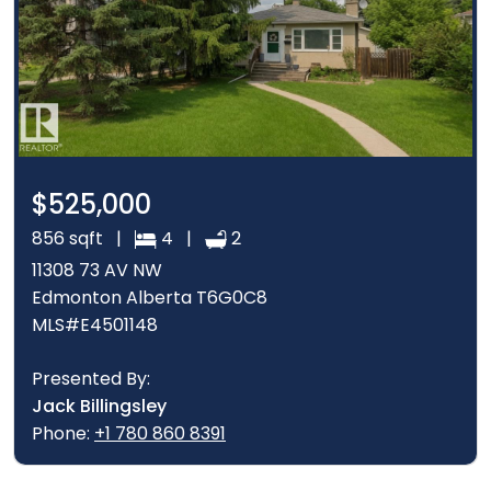
$525,000
856 sqft |
4 |
2
11308 73 AV NW
Edmonton Alberta T6G0C8
MLS#E4501148
Presented By:
Jack Billingsley
Phone:
+1 780 860 8391