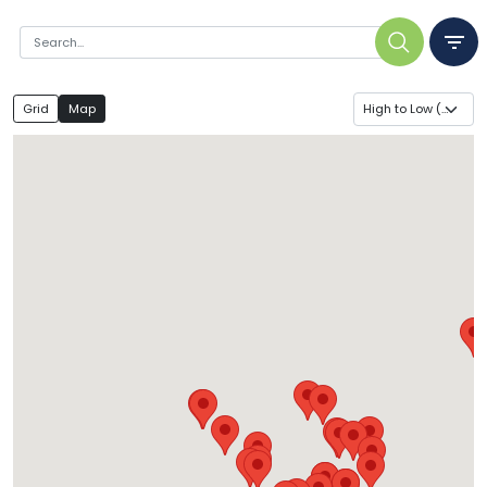
Grid
Map
High to Low ($)